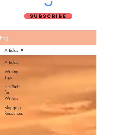
Subscribe
Blog
Articles
Pinterest
Articles
Writing
Tips
Fun Stuff
for
Writers
Blogging
Resources