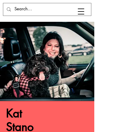
Kat
Stano