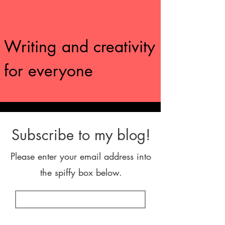
Writing and creativity
for everyone
Subscribe to my blog!
Please enter your email address into
the spiffy box below.