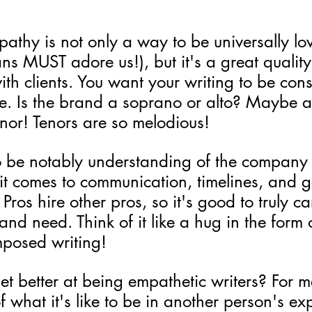
athy is not only a way to be universally lo
fans MUST adore us!), but it's a great quality
h clients. You want your writing to be consi
ce. Is the brand a soprano or alto? Maybe 
enor! Tenors are so melodious!
o be notably understanding of the company
it comes to communication, timelines, and g
Pros hire other pros, so it's good to truly c
nd need. Think of it like a hug in the form 
mposed writing!
 better at being empathetic writers? For me,
 what it's like to be in another person's ex