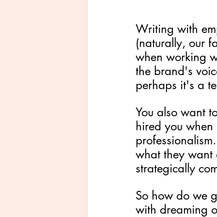
Writing with emp
(naturally, our 
when working wit
the brand's voi
perhaps it's a t
You also want t
hired you when 
professionalism. 
what they want a
strategically co
So how do we get
with dreaming of