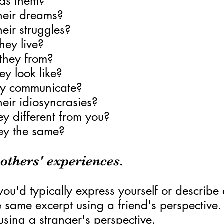
ds them?
heir dreams?
eir struggles?
hey live?
they from?
y look like?
y communicate?
eir idiosyncrasies?
y different from you?
ey the same?
 others' experiences.
 you'd typically express yourself or describe
e same excerpt using a friend's perspective.
 using a stranger's perspective.