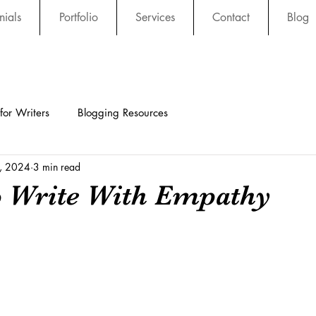
nials
Portfolio
Services
Contact
Blog
 for Writers
Blogging Resources
3, 2024
3 min read
o Write With Empathy