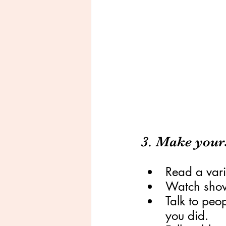
3. Make yours
Read a vari
Watch shows
Talk to peo
you did.