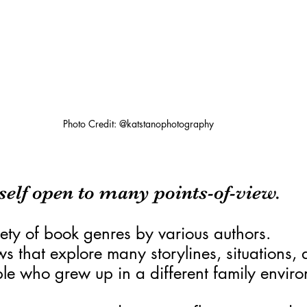
Photo Credit: @katstanophotography
elf open to many points-of-view.
ety of book genres by various authors.
 that explore many storylines, situations, a
ple who grew up in a different family envir