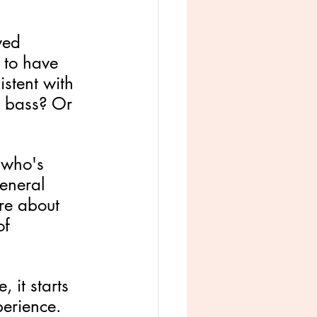
ved 
 to have 
stent with 
a bass? Or 
 who's 
eneral 
are about 
of 
 it starts 
perience. 