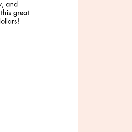
y, and 
 this great 
llars! 