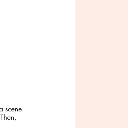
 a scene. 
 Then, 