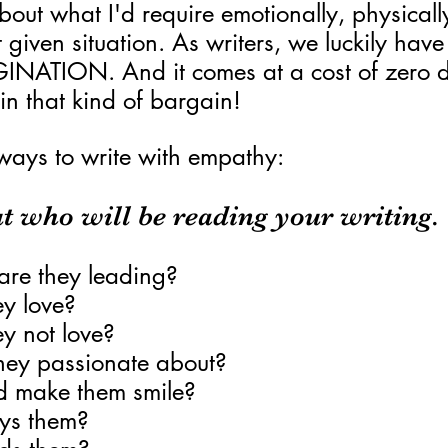
bout what I'd require emotionally, physicall
at given situation. As writers, we luckily have
GINATION. And it comes at a cost of zero do
uin that kind of bargain!
ways to write with empathy:
t who will be reading your writing.
are they leading?
y love?
y not love?
hey passionate about?
 make them smile?
ys them?