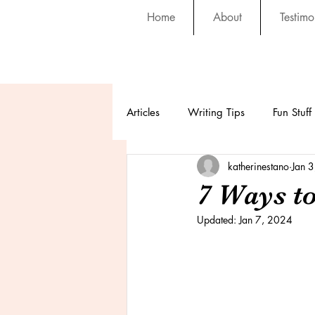
Home
About
Testimo
Articles
Writing Tips
Fun Stuff
katherinestano
Jan 
7 Ways t
Updated:
Jan 7, 2024