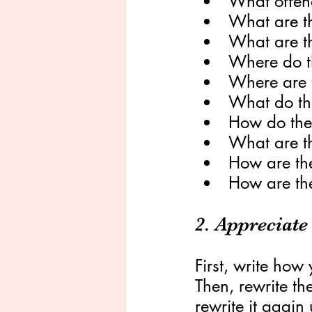
What offen
What are t
What are th
Where do t
Where are 
What do the
How do the
What are th
How are the
How are th
2. Appreciate
First, write how
Then, rewrite th
rewrite it again