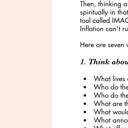
Then, thinking a
spiritually in th
tool called IMA
Inflation can't r
Here are seven 
1. Think abou
What lives 
Who do the
Who do the
What are t
What would
What anno