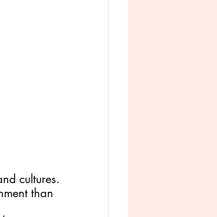
nd cultures.
onment than 