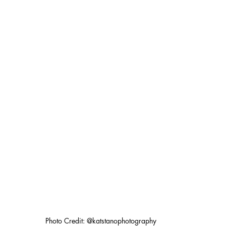
Photo Credit: @katstanophotography 